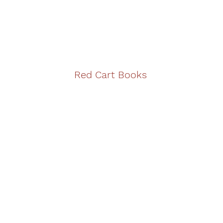
Red Cart Books